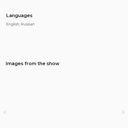
Languages
English, Russian
Images from the show