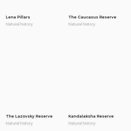
Lena Pillars
The Caucasus Reserve
Natural history
Natural history
The Lazovsky Reserve
Kandalaksha Reserve
Natural history
Natural history