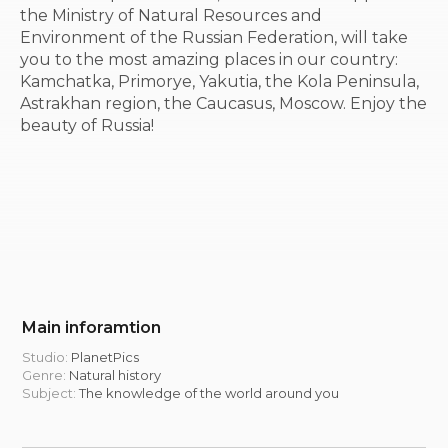
the Ministry of Natural Resources and
Environment of the Russian Federation, will take
you to the most amazing places in our country:
Kamchatka, Primorye, Yakutia, the Kola Peninsula,
Astrakhan region, the Caucasus, Moscow. Enjoy the
beauty of Russia!
Main inforamtion
Studio:
PlanetPics
Genre:
Natural history
Subject:
The knowledge of the world around you