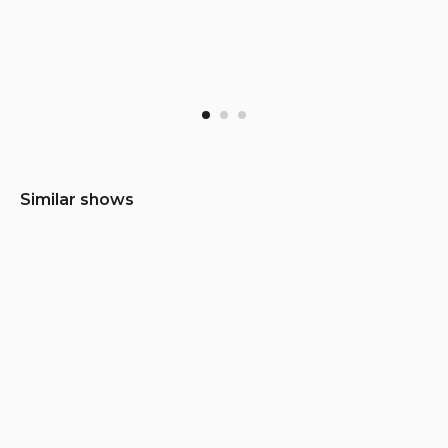
Similar shows