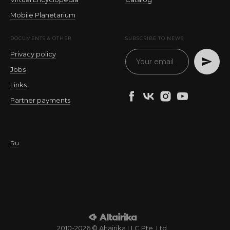
Mobile Planetarium
DOCUMENTS & OTHER
SUBSCRIBE TO NEWS
Privacy policy
Jobs
Links
Partner payments
Ru
2010-2026 © Altairika LLC Pte. Ltd.