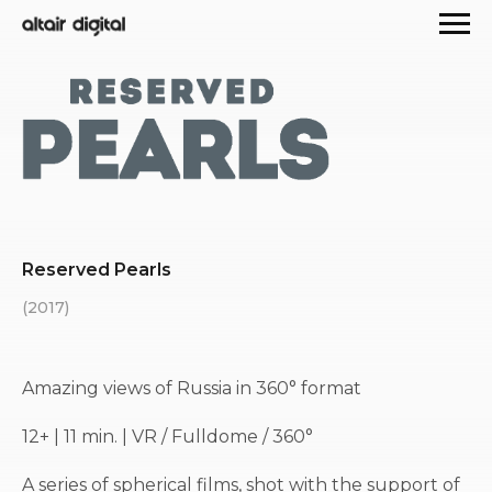
Reserved Pearls
(2017)
Amazing views of Russia in 360° format
12+ | 11 min. | VR / Fulldome / 360°
A series of spherical films, shot with the support of