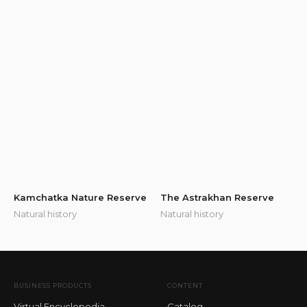
Kamchatka Nature Reserve
The Astrakhan Reserve
Natural history
Natural history
BUSINESS PRODUCTS
CONTENT
Virtual Encyclopedia
Catalog